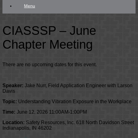
Menu
CIASSSP – June
Chapter Meeting
There are no upcoming dates for this event.
Speaker:
Jake Nurr, Field Application Engineer with Larson
Davis
Topic:
Understanding Vibration Exposure in the Workplace
Time:
June 12, 2026 11:00AM-1:00PM
Location:
Safety Resources, Inc. 618 North Davidson Street
Indianapolis, IN 46202