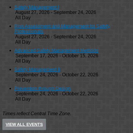
Safety Management I
August 27, 2026 - September 24, 2026
All Day
Risk Assessment and Management for Safety
Professionals
August 27, 2026 - September 24, 2026
All Day
Advanced Safety Management Methods
September 17, 2026 - October 15, 2026
All Day
Safety Management II
September 24, 2026 - October 22, 2026
All Day
Prevention through Design
September 24, 2026 - October 22, 2026
All Day
Times reflect Central Time Zone.
VIEW ALL EVENTS