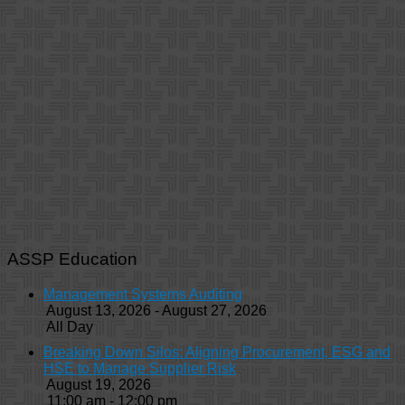
ASSP Education
Management Systems Auditing
August 13, 2026 - August 27, 2026
All Day
Breaking Down Silos: Aligning Procurement, ESG and
HSE to Manage Supplier Risk
August 19, 2026
11:00 am - 12:00 pm