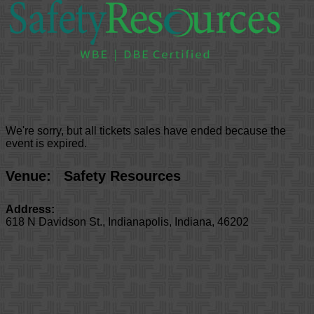
We're sorry, but all tickets sales have ended because the
event is expired.
Venue:
Safety Resources
Address:
618 N Davidson St.
,
Indianapolis
,
Indiana
,
46202