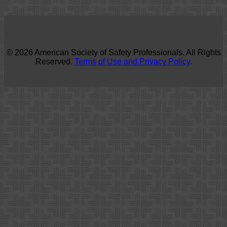
© 2026 American Society of Safety Professionals. All Rights
Reserved.
Terms of Use and Privacy Policy
.