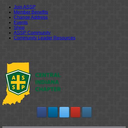
Join ASSP
Member Benefits
Change Address
Events
Shop
ASSP Community
Community Leader Resources
Skip
to
content