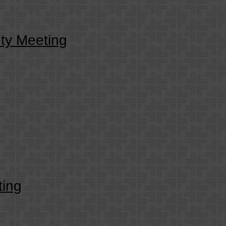
ty Meeting
ing