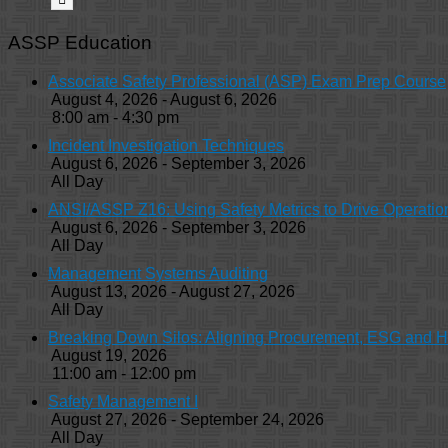
ASSP Education
Associate Safety Professional (ASP) Exam Prep Course
August 4, 2026 - August 6, 2026
8:00 am - 4:30 pm
Incident Investigation Techniques
August 6, 2026 - September 3, 2026
All Day
ANSI/ASSP Z16: Using Safety Metrics to Drive Operatio
August 6, 2026 - September 3, 2026
All Day
Management Systems Auditing
August 13, 2026 - August 27, 2026
All Day
Breaking Down Silos: Aligning Procurement, ESG and 
August 19, 2026
11:00 am - 12:00 pm
Safety Management I
August 27, 2026 - September 24, 2026
All Day