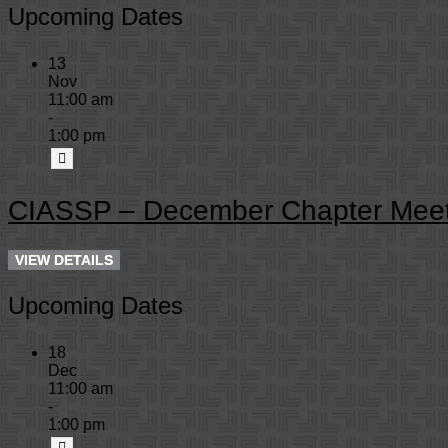
Upcoming Dates
13
Nov
11:00 am
-
1:00 pm
CIASSP – December Chapter Meet
Upcoming Dates
18
Dec
11:00 am
-
1:00 pm