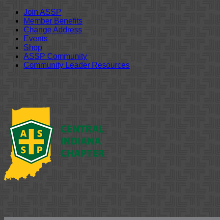
Join ASSP
Member Benefits
Change Address
Events
Shop
ASSP Community
Community Leader Resources
Skip
to
content