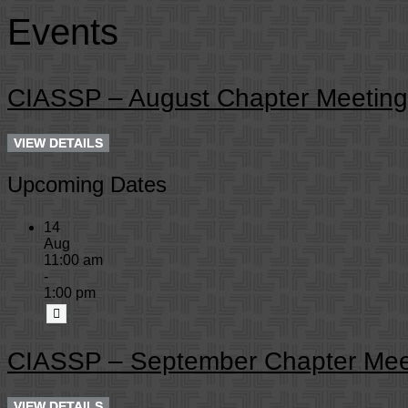
Events
CIASSP – August Chapter Meeting
Upcoming Dates
14
Aug
11:00 am
-
1:00 pm
CIASSP – September Chapter Mee