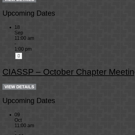
Upcoming Dates
18
Sep
11:00 am
-
1:00 pm
CIASSP – October Chapter Meetin
Upcoming Dates
09
Oct
11:00 am
-