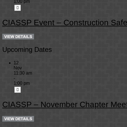
1:00 pm
CIASSP Event – Construction Safe
Upcoming Dates
12
Nov
11:30 am
-
1:00 pm
CIASSP – November Chapter Meet