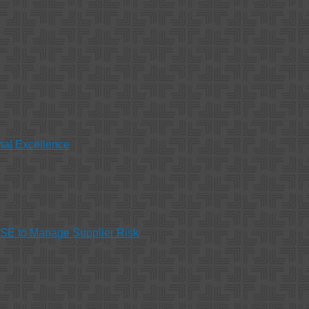
nal Excellence
HSE to Manage Supplier Risk