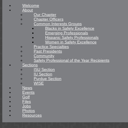
Welcome
About
Our Chapter
Chapter Officers
Common Interests Groups
Blacks in Safety Excellence
Emerging Professionals
Hispanic Safety Professionals
Women in Safety Excellence
Practice Specialties
Past Presidents
Community
Safety Professional of the Year Recipients
Sections
ISU Section
IU Section
Purdue Section
WISE
News
Events
Golf
Files
Jobs
Photos
Resources